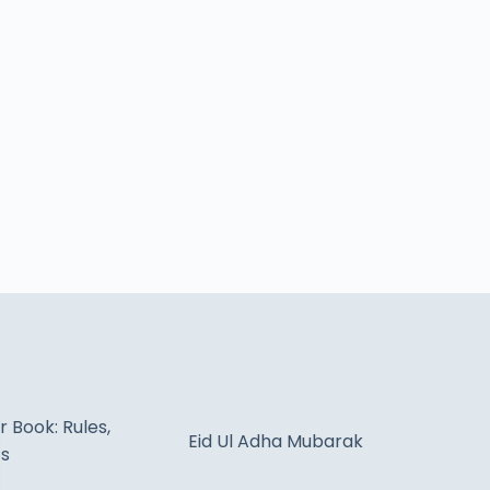
 Book: Rules,
Eid Ul Adha Mubarak
ts