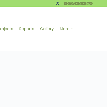
rojects
Reports
Gallery
More