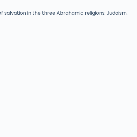
 salvation in the three Abrahamic religions; Judaism,