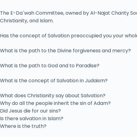
The E-Da`wah Committee, owned by Al-Najat Charity Societ
Christianity, and Islam.
Has the concept of Salvation preoccupied you your whole
What is the path to the Divine forgiveness and mercy?
What is the path to God and to Paradise?
What is the concept of Salvation in Judaism?
What does Christianity say about Salvation?
Why do all the people inherit the sin of Adam?
Did Jesus die for our sins?
Is there salvation in Islam?
Where is the truth?