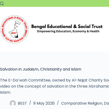
Salvation in Judaism, Christianity and Islam
The E-Da`wah Committee, owned by Al-Najat Charity Socie
video on the concept of salvation in the three Abrahamic r
Islam.
BEST
9 May 2026
Comparative Religion
,
Da