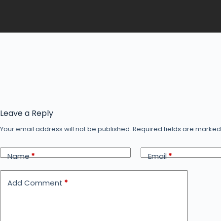
Leave a Reply
Your email address will not be published.
Required fields are marke
Name
*
Email
*
Add Comment
*