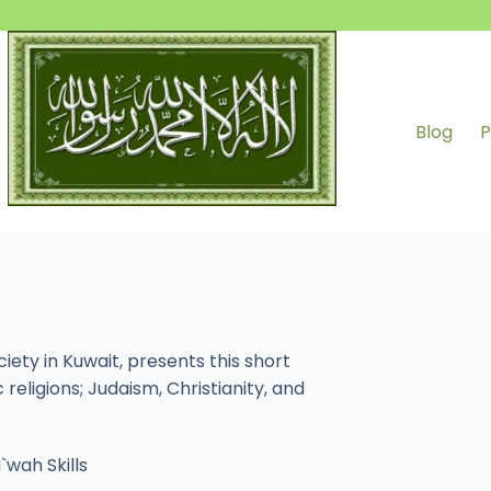
Blog
P
ty in Kuwait, presents this short
eligions; Judaism, Christianity, and
`wah Skills