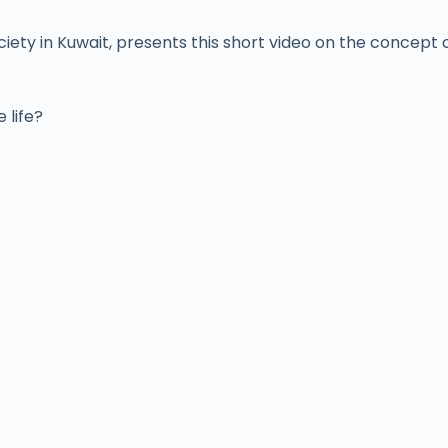
y in Kuwait, presents this short video on the concept of
 life?