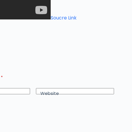
Soucre Link
d
*
Website