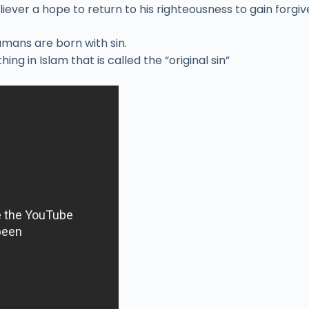
liever a hope to return to his righteousness to gain forgi
humans are born with sin.
ing in Islam that is called the “original sin”