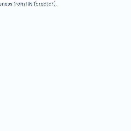
veness from His (creator).