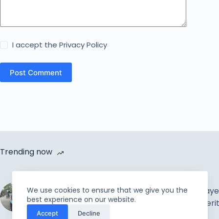
I accept the
Privacy Policy
Post Comment
Trending now
Cycle Van Distribution by
We use cookies to ensure that we give you the
Rahmah Foundation |
The Muslim Prayer
best experience on our website.
Uplift the incapable and
Concepts & Meri
Accept
Decline
needy