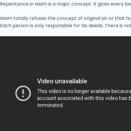
Repentance in Islam is a major concept. It gives every be
Islam totally refuses the concept of original sin or that 
Each person is only responsible for his deeds. There is noth