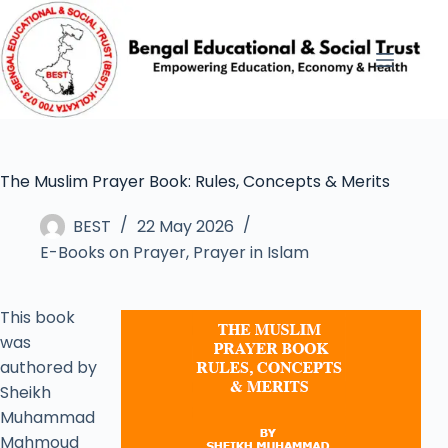
The Muslim Prayer Book: Rules, Concepts & Merits
BEST
22 May 2026
E-Books on Prayer
,
Prayer in Islam
This book
was
authored by
Sheikh
Muhammad
Mahmoud