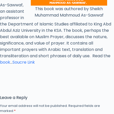
As-Sawwaf,
This book was authored by Sheikh
an assistant
Muhammad Mahmoud As-Sawwaf
professor in
the Department of Islamic Studies affiliated to King Abd
Abdul Aziz University in the KSA. The book, perhaps the
best available on Muslim Prayer, discusses the nature,
significance, and value of prayer. It contains all
important prayers with Arabic text, translation and
transliteration and short phrases of daily use. Read the
book
…
Soucre Link
Leave a Reply
Your email address will not be published.
Required fields are
marked
*