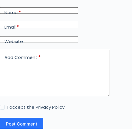
Name
*
Email
*
Website
Add Comment
*
I accept the
Privacy Policy
Post Comment