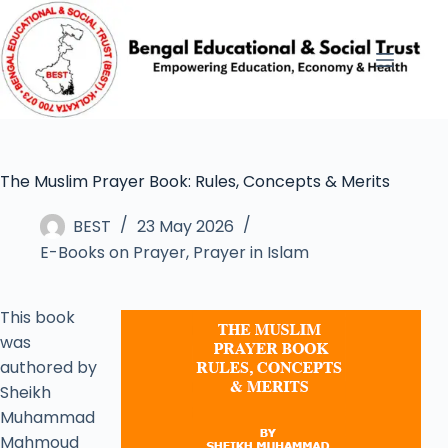
The Muslim Prayer Book: Rules, Concepts & Merits
BEST
23 May 2026
E-Books on Prayer
,
Prayer in Islam
This book
was
authored by
Sheikh
Muhammad
Mahmoud