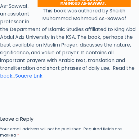
As-Sawwaf,
This book was authored by Sheikh
an assistant
Muhammad Mahmoud As-Sawwaf
professor in
the Department of Islamic Studies affiliated to King Abd
Abdul Aziz University in the KSA. The book, perhaps the
best available on Muslim Prayer, discusses the nature,
significance, and value of prayer. It contains all
important prayers with Arabic text, translation and
transliteration and short phrases of daily use. Read the
book
…
Soucre Link
Leave a Reply
Your email address will not be published.
Required fields are
marked
*