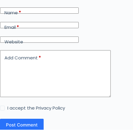
Name
*
Email
*
Website
Add Comment
*
I accept the
Privacy Policy
Post Comment