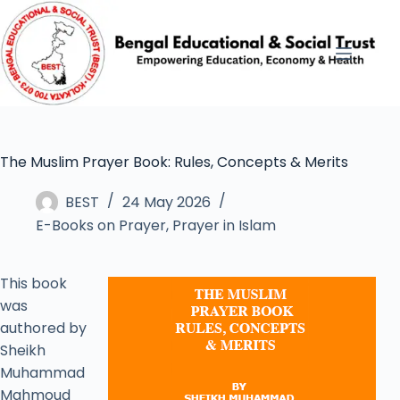
The Muslim Prayer Book: Rules, Concepts & Merits
BEST
24 May 2026
E-Books on Prayer
,
Prayer in Islam
This book
was
authored by
Sheikh
Muhammad
Mahmoud