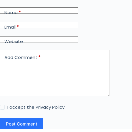
Name
*
Email
*
Website
Add Comment
*
I accept the
Privacy Policy
Post Comment