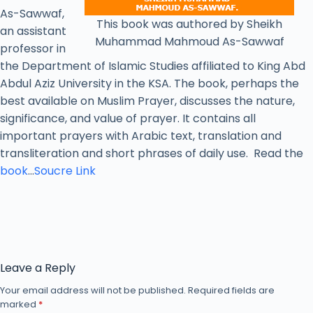
As-Sawwaf,
This book was authored by Sheikh
an assistant
Muhammad Mahmoud As-Sawwaf
professor in
the Department of Islamic Studies affiliated to King Abd
Abdul Aziz University in the KSA. The book, perhaps the
best available on Muslim Prayer, discusses the nature,
significance, and value of prayer. It contains all
important prayers with Arabic text, translation and
transliteration and short phrases of daily use. Read the
book
…
Soucre Link
Leave a Reply
Your email address will not be published.
Required fields are
marked
*