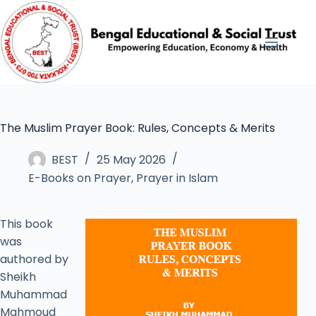
The Muslim Prayer Book: Rules, Concepts & Merits
BEST
25 May 2026
E-Books on Prayer
,
Prayer in Islam
This book
was
authored by
Sheikh
Muhammad
Mahmoud