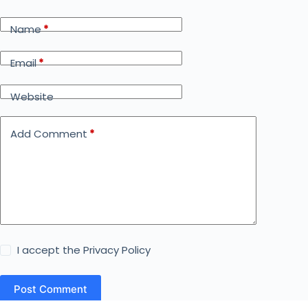
Name
*
Email
*
Website
Add Comment
*
I accept the
Privacy Policy
Post Comment