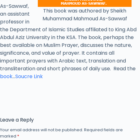
As-Sawwaf,
This book was authored by Sheikh
an assistant
Muhammad Mahmoud As-Sawwaf
professor in
the Department of Islamic Studies affiliated to King Abd
Abdul Aziz University in the KSA. The book, perhaps the
best available on Muslim Prayer, discusses the nature,
significance, and value of prayer. It contains all
important prayers with Arabic text, translation and
transliteration and short phrases of daily use. Read the
book
…
Soucre Link
Leave a Reply
Your email address will not be published.
Required fields are
marked
*