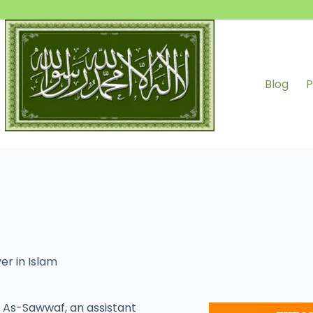
Blog
P
er in Islam
As-Sawwaf, an assistant