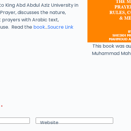
to King Abd Abdul Aziz University in
Prayer, discusses the nature,
t prayers with Arabic text,
y use. Read the
book
…
Soucre Link
This book was a
Muhammad Mah
d
*
Website