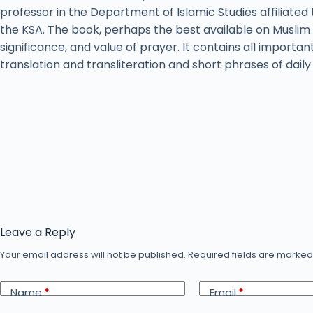
professor in the Department of Islamic Studies affiliated 
the KSA. The book, perhaps the best available on Muslim 
significance, and value of prayer. It contains all importan
translation and transliteration and short phrases of dail
Leave a Reply
Your email address will not be published.
Required fields are marke
Name
*
Email
*