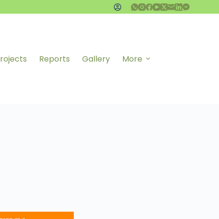
rojects
Reports
Gallery
More