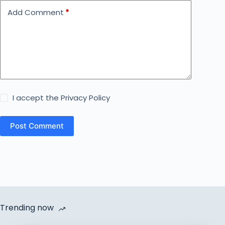
Add Comment
*
I accept the
Privacy Policy
Post Comment
Trending now