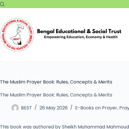
The Muslim Prayer Book: Rules, Concepts & Merits
The Muslim Prayer Book: Rules, Concepts & Merits
BEST
26 May 2026
E-Books on Prayer
,
Pray
This book was authored by Sheikh Muhammad Mahmoud 