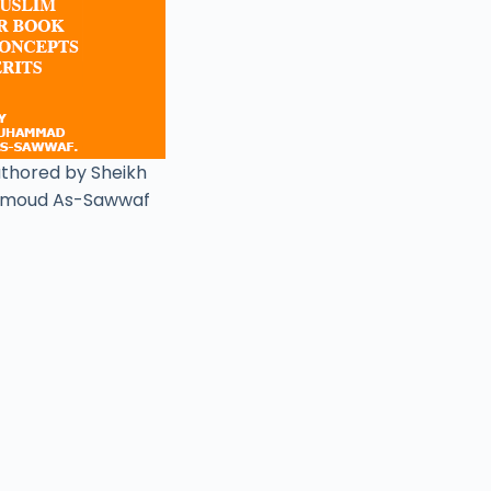
uthored by Sheikh
moud As-Sawwaf