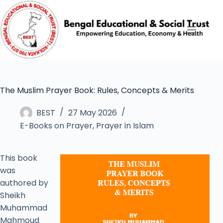
The Muslim Prayer Book: Rules, Concepts & Merits
BEST
27 May 2026
E-Books on Prayer
,
Prayer in Islam
This book
was
authored by
Sheikh
Muhammad
Mahmoud