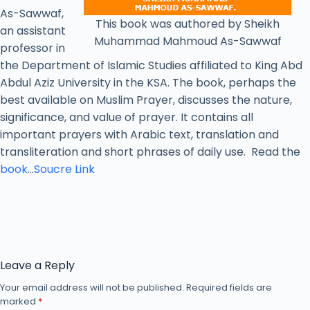
As-Sawwaf,
This book was authored by Sheikh
an assistant
Muhammad Mahmoud As-Sawwaf
professor in
the Department of Islamic Studies affiliated to King Abd
Abdul Aziz University in the KSA. The book, perhaps the
best available on Muslim Prayer, discusses the nature,
significance, and value of prayer. It contains all
important prayers with Arabic text, translation and
transliteration and short phrases of daily use. Read the
book
…
Soucre Link
Leave a Reply
Your email address will not be published.
Required fields are
marked
*