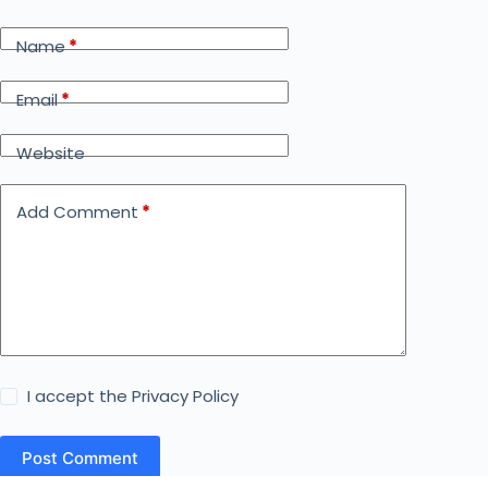
Name
*
Email
*
Website
Add Comment
*
I accept the
Privacy Policy
Post Comment