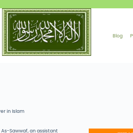
Blog
P
er in Islam
As-Sawwaf, an assistant