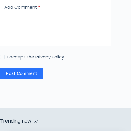
Add Comment
*
I accept the
Privacy Policy
Post Comment
Trending now