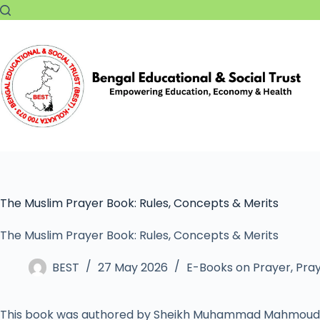
The Muslim Prayer Book: Rules, Concepts & Merits
The Muslim Prayer Book: Rules, Concepts & Merits
BEST
27 May 2026
E-Books on Prayer
,
Pray
This book was authored by Sheikh Muhammad Mahmoud 