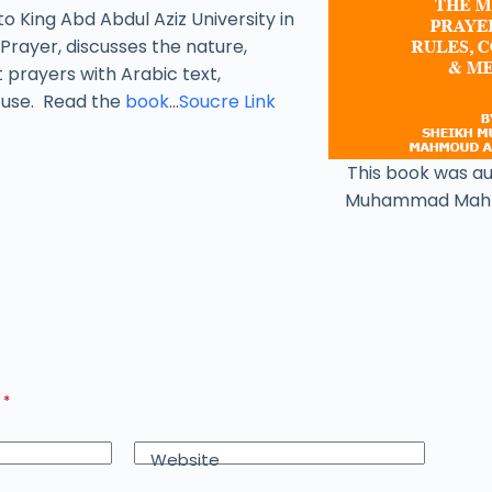
to King Abd Abdul Aziz University in
Prayer, discusses the nature,
t prayers with Arabic text,
y use. Read the
book
…
Soucre Link
This book was a
Muhammad Mah
d
*
Website