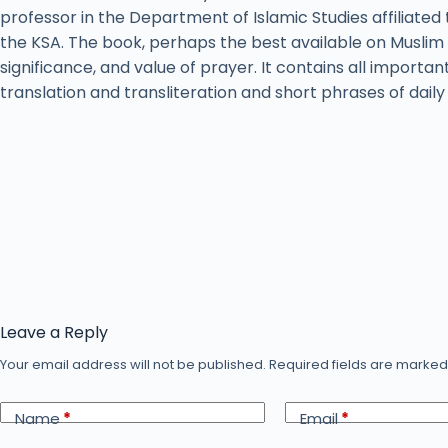
professor in the Department of Islamic Studies affiliated 
the KSA. The book, perhaps the best available on Muslim 
significance, and value of prayer. It contains all importan
translation and transliteration and short phrases of dail
Leave a Reply
Your email address will not be published.
Required fields are marke
Name
*
Email
*