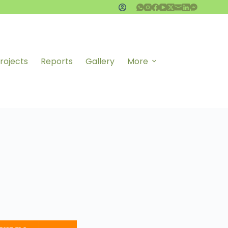
rojects
Reports
Gallery
More