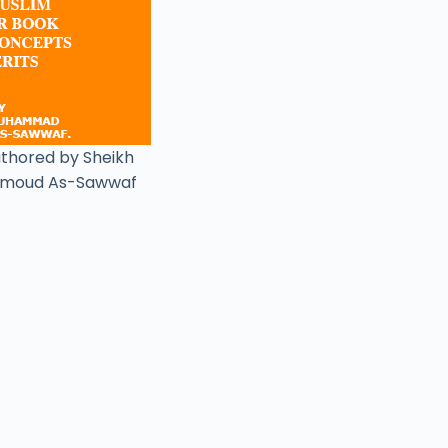
uthored by Sheikh
moud As-Sawwaf