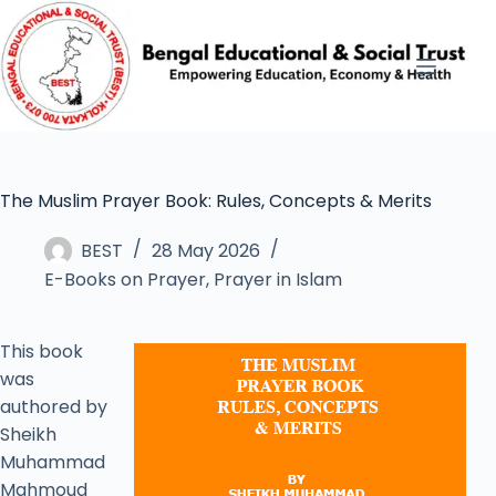
The Muslim Prayer Book: Rules, Concepts & Merits
BEST
28 May 2026
E-Books on Prayer
,
Prayer in Islam
This book
was
authored by
Sheikh
Muhammad
Mahmoud