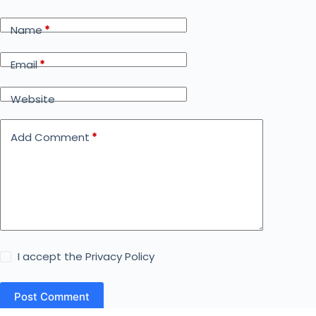
Name
*
Email
*
Website
Add Comment
*
I accept the
Privacy Policy
Post Comment