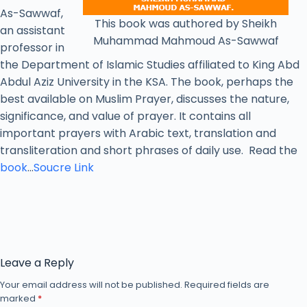
As-Sawwaf,
This book was authored by Sheikh
an assistant
Muhammad Mahmoud As-Sawwaf
professor in
the Department of Islamic Studies affiliated to King Abd
Abdul Aziz University in the KSA. The book, perhaps the
best available on Muslim Prayer, discusses the nature,
significance, and value of prayer. It contains all
important prayers with Arabic text, translation and
transliteration and short phrases of daily use. Read the
book
…
Soucre Link
Leave a Reply
Your email address will not be published.
Required fields are
marked
*