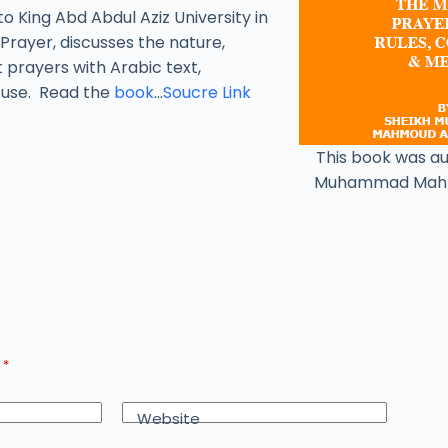
to King Abd Abdul Aziz University in
Prayer, discusses the nature,
t prayers with Arabic text,
y use. Read the
book
…
Soucre Link
This book was a
Muhammad Mah
d
*
Website