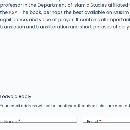
professor in the Department of Islamic Studies affiliated 
the KSA. The book, perhaps the best available on Muslim 
significance, and value of prayer. It contains all importan
translation and transliteration and short phrases of dail
Leave a Reply
Your email address will not be published.
Required fields are marke
Name
*
Email
*