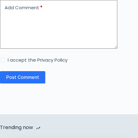
Add Comment
*
I accept the
Privacy Policy
Post Comment
Trending now