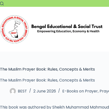
The Muslim Prayer Book: Rules, Concepts & Merits
The Muslim Prayer Book: Rules, Concepts & Merits
BEST
2 June 2026
E-Books on Prayer
,
Praye
This book was authored by Sheikh Muhammad Mahmoud 