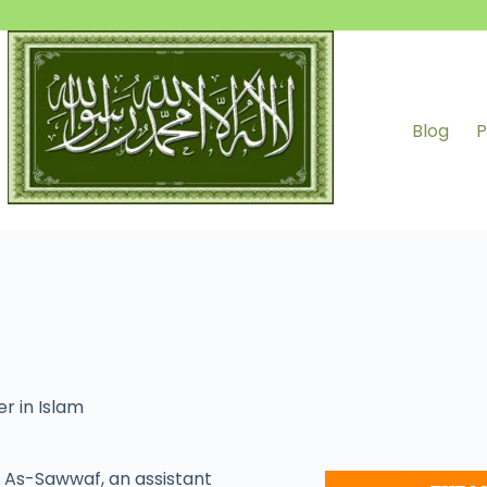
Blog
P
r in Islam
As-Sawwaf, an assistant