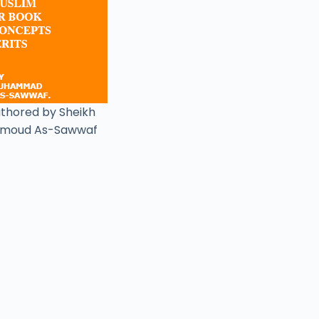
uthored by Sheikh
moud As-Sawwaf