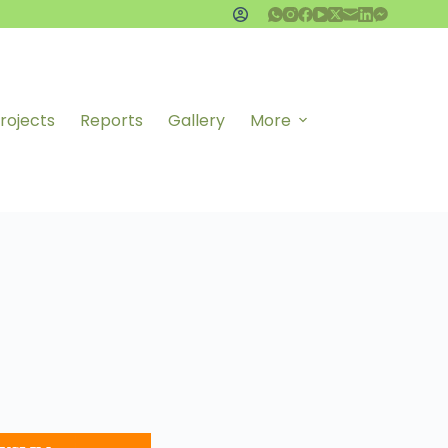
rojects
Reports
Gallery
More