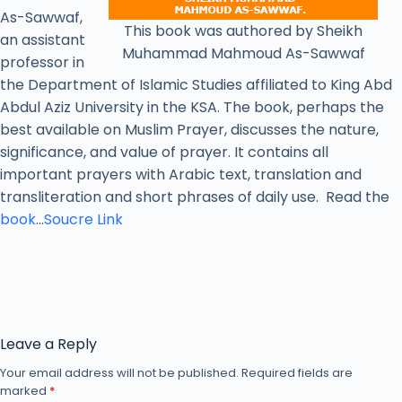
As-Sawwaf,
This book was authored by Sheikh
an assistant
Muhammad Mahmoud As-Sawwaf
professor in
the Department of Islamic Studies affiliated to King Abd
Abdul Aziz University in the KSA. The book, perhaps the
best available on Muslim Prayer, discusses the nature,
significance, and value of prayer. It contains all
important prayers with Arabic text, translation and
transliteration and short phrases of daily use. Read the
book
…
Soucre Link
Leave a Reply
Your email address will not be published.
Required fields are
marked
*