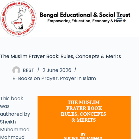
The Muslim Prayer Book: Rules, Concepts & Merits
BEST
2 June 2026
E-Books on Prayer
,
Prayer in Islam
This book
was
authored by
Sheikh
Muhammad
Mahmoud