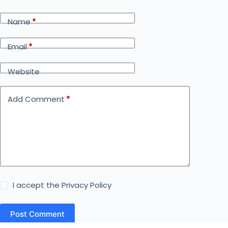
Name
*
Email
*
Website
Add Comment
*
I accept the
Privacy Policy
Post Comment