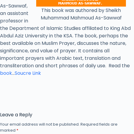
As-Sawwaf,
This book was authored by Sheikh
an assistant
Muhammad Mahmoud As-Sawwaf
professor in
the Department of Islamic Studies affiliated to King Abd
Abdul Aziz University in the KSA. The book, perhaps the
best available on Muslim Prayer, discusses the nature,
significance, and value of prayer. It contains all
important prayers with Arabic text, translation and
transliteration and short phrases of daily use. Read the
book
…
Soucre Link
Leave a Reply
Your email address will not be published.
Required fields are
marked
*