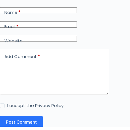
Name
*
Email
*
Website
Add Comment
*
I accept the
Privacy Policy
Post Comment