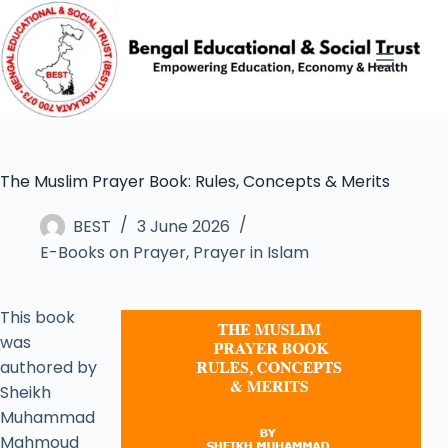
The Muslim Prayer Book: Rules, Concepts & Merits
BEST
3 June 2026
E-Books on Prayer
,
Prayer in Islam
This book
was
authored by
Sheikh
Muhammad
Mahmoud