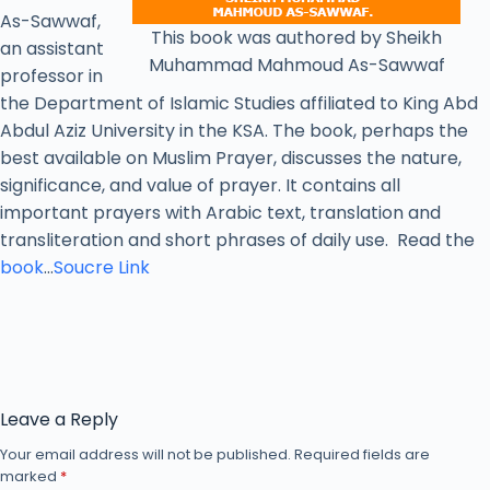
As-Sawwaf,
This book was authored by Sheikh
an assistant
Muhammad Mahmoud As-Sawwaf
professor in
the Department of Islamic Studies affiliated to King Abd
Abdul Aziz University in the KSA. The book, perhaps the
best available on Muslim Prayer, discusses the nature,
significance, and value of prayer. It contains all
important prayers with Arabic text, translation and
transliteration and short phrases of daily use. Read the
book
…
Soucre Link
Leave a Reply
Your email address will not be published.
Required fields are
marked
*