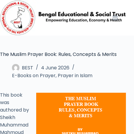
The Muslim Prayer Book: Rules, Concepts & Merits
BEST
4 June 2026
E-Books on Prayer
,
Prayer in Islam
This book
was
authored by
Sheikh
Muhammad
Mahmoud