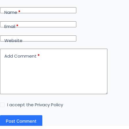
Name
*
Email
*
Website
Add Comment
*
I accept the
Privacy Policy
Post Comment