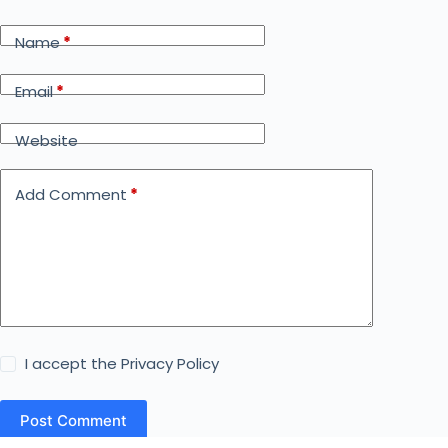
Name
*
Email
*
Website
Add Comment
*
I accept the
Privacy Policy
Post Comment