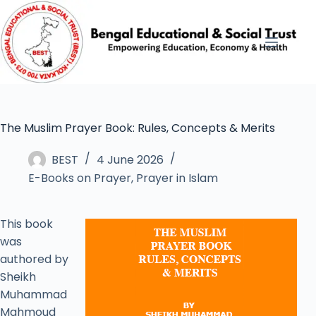
The Muslim Prayer Book: Rules, Concepts & Merits
BEST
4 June 2026
E-Books on Prayer
,
Prayer in Islam
This book
was
authored by
Sheikh
Muhammad
Mahmoud