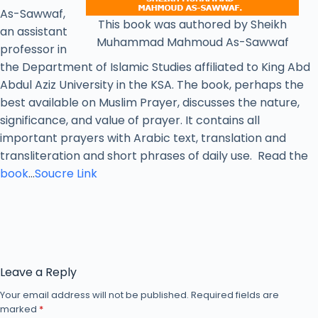
As-Sawwaf,
This book was authored by Sheikh
an assistant
Muhammad Mahmoud As-Sawwaf
professor in
the Department of Islamic Studies affiliated to King Abd
Abdul Aziz University in the KSA. The book, perhaps the
best available on Muslim Prayer, discusses the nature,
significance, and value of prayer. It contains all
important prayers with Arabic text, translation and
transliteration and short phrases of daily use. Read the
book
…
Soucre Link
Leave a Reply
Your email address will not be published.
Required fields are
marked
*