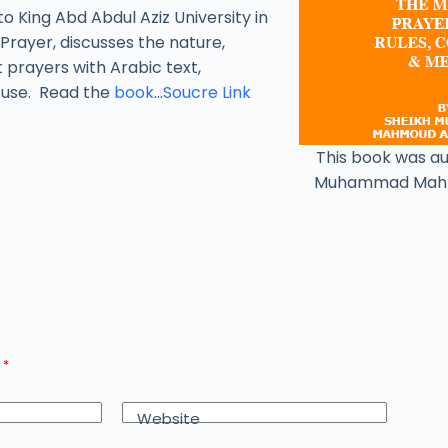
to King Abd Abdul Aziz University in
Prayer, discusses the nature,
t prayers with Arabic text,
y use. Read the
book
…
Soucre Link
This book was a
Muhammad Mah
d
*
Website