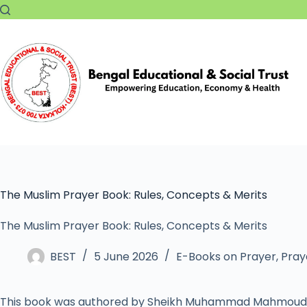
The Muslim Prayer Book: Rules, Concepts & Merits
The Muslim Prayer Book: Rules, Concepts & Merits
BEST
5 June 2026
E-Books on Prayer
,
Pray
This book was authored by Sheikh Muhammad Mahmoud 