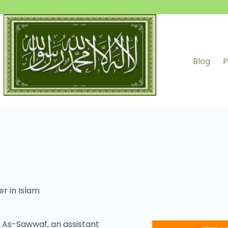
Blog
P
er in Islam
As-Sawwaf, an assistant