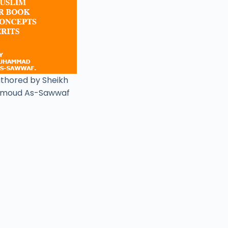
uthored by Sheikh
moud As-Sawwaf