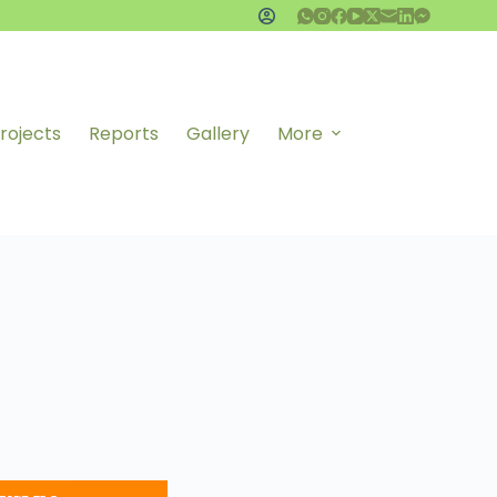
rojects
Reports
Gallery
More