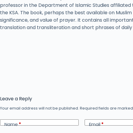
professor in the Department of Islamic Studies affiliated 
the KSA. The book, perhaps the best available on Muslim 
significance, and value of prayer. It contains all importan
translation and transliteration and short phrases of dail
Leave a Reply
Your email address will not be published.
Required fields are marke
Name
*
Email
*