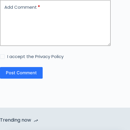
Add Comment
*
I accept the
Privacy Policy
Post Comment
Trending now