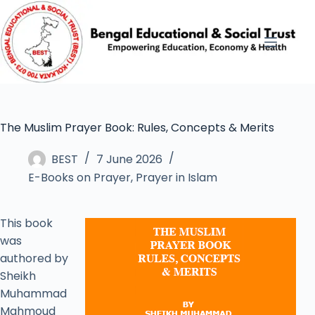
The Muslim Prayer Book: Rules, Concepts & Merits
BEST
7 June 2026
E-Books on Prayer
,
Prayer in Islam
This book
was
authored by
Sheikh
Muhammad
Mahmoud