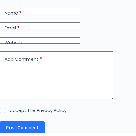
Name
*
Email
*
Website
Add Comment
*
I accept the
Privacy Policy
Post Comment