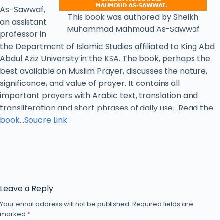
As-Sawwaf,
This book was authored by Sheikh
an assistant
Muhammad Mahmoud As-Sawwaf
professor in
the Department of Islamic Studies affiliated to King Abd
Abdul Aziz University in the KSA. The book, perhaps the
best available on Muslim Prayer, discusses the nature,
significance, and value of prayer. It contains all
important prayers with Arabic text, translation and
transliteration and short phrases of daily use. Read the
book
…
Soucre Link
Leave a Reply
Your email address will not be published.
Required fields are
marked
*