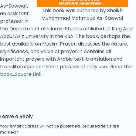
As-Sawwaf,
This book was authored by Sheikh
an assistant
Muhammad Mahmoud As-Sawwaf
professor in
the Department of Islamic Studies affiliated to King Abd
Abdul Aziz University in the KSA. The book, perhaps the
best available on Muslim Prayer, discusses the nature,
significance, and value of prayer. It contains all
important prayers with Arabic text, translation and
transliteration and short phrases of daily use. Read the
book
…
Soucre Link
Leave a Reply
Your email address will not be published.
Required fields are
marked
*