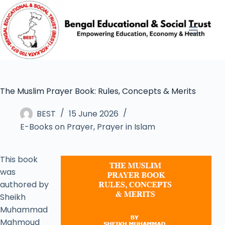
The Muslim Prayer Book: Rules, Concepts & Merits
BEST
15 June 2026
E-Books on Prayer
,
Prayer in Islam
This book
was
authored by
Sheikh
Muhammad
Mahmoud