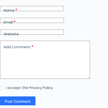
Name
*
Email
*
Website
Add Comment
*
I accept the
Privacy Policy
Post Comment