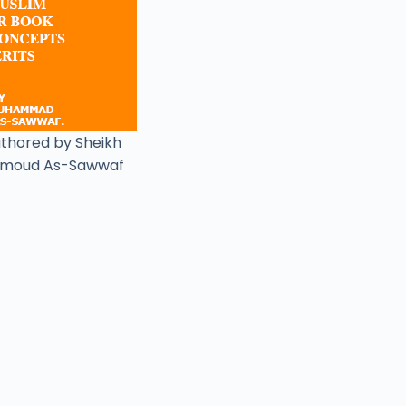
uthored by Sheikh
moud As-Sawwaf