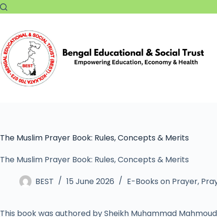
The Muslim Prayer Book: Rules, Concepts & Merits
The Muslim Prayer Book: Rules, Concepts & Merits
BEST
15 June 2026
E-Books on Prayer
,
Pray
This book was authored by Sheikh Muhammad Mahmoud 