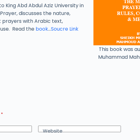
to King Abd Abdul Aziz University in
Prayer, discusses the nature,
t prayers with Arabic text,
y use. Read the
book
…
Soucre Link
This book was a
Muhammad Mah
d
*
Website