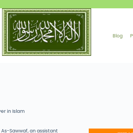
Blog
P
er in Islam
As-Sawwaf, an assistant