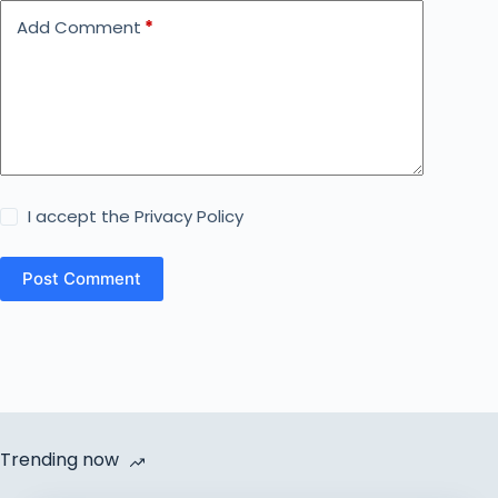
Add Comment
*
I accept the
Privacy Policy
Post Comment
Trending now