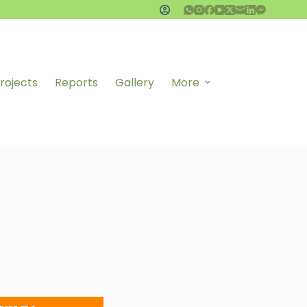
rojects
Reports
Gallery
More