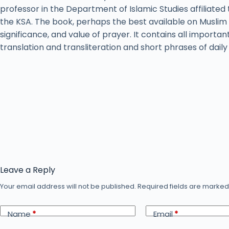
professor in the Department of Islamic Studies affiliated 
the KSA. The book, perhaps the best available on Muslim 
significance, and value of prayer. It contains all importan
translation and transliteration and short phrases of dail
Leave a Reply
Your email address will not be published.
Required fields are marke
Name
*
Email
*