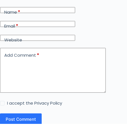
Name
*
Email
*
Website
Add Comment
*
I accept the
Privacy Policy
Post Comment