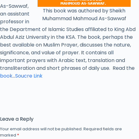
As-Sawwaf,
This book was authored by Sheikh
an assistant
Muhammad Mahmoud As-Sawwaf
professor in
the Department of Islamic Studies affiliated to King Abd
Abdul Aziz University in the KSA. The book, perhaps the
best available on Muslim Prayer, discusses the nature,
significance, and value of prayer. It contains all
important prayers with Arabic text, translation and
transliteration and short phrases of daily use. Read the
book
…
Soucre Link
Leave a Reply
Your email address will not be published.
Required fields are
marked
*