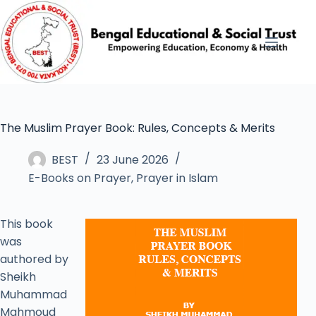
The Muslim Prayer Book: Rules, Concepts & Merits
BEST
23 June 2026
E-Books on Prayer
,
Prayer in Islam
This book
was
authored by
Sheikh
Muhammad
Mahmoud