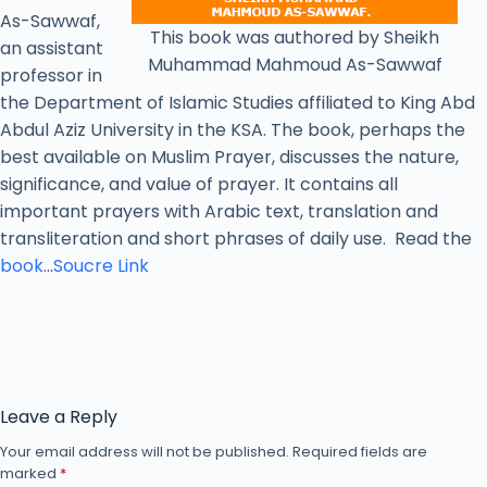
As-Sawwaf,
This book was authored by Sheikh
an assistant
Muhammad Mahmoud As-Sawwaf
professor in
the Department of Islamic Studies affiliated to King Abd
Abdul Aziz University in the KSA. The book, perhaps the
best available on Muslim Prayer, discusses the nature,
significance, and value of prayer. It contains all
important prayers with Arabic text, translation and
transliteration and short phrases of daily use. Read the
book
…
Soucre Link
Leave a Reply
Your email address will not be published.
Required fields are
marked
*