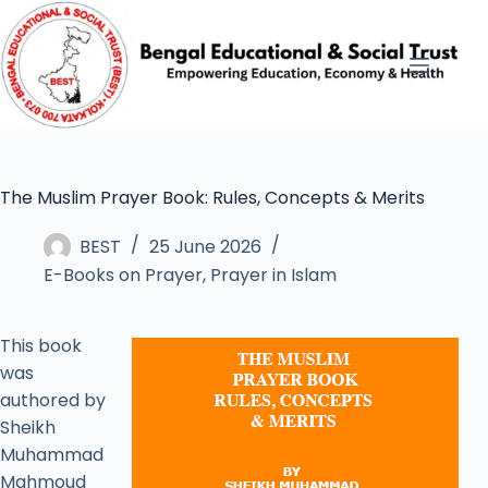
The Muslim Prayer Book: Rules, Concepts & Merits
BEST
25 June 2026
E-Books on Prayer
,
Prayer in Islam
This book
was
authored by
Sheikh
Muhammad
Mahmoud