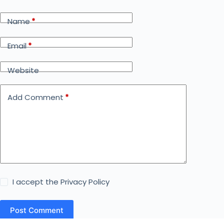
Name
*
Email
*
Website
Add Comment
*
I accept the
Privacy Policy
Post Comment