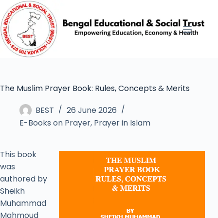
The Muslim Prayer Book: Rules, Concepts & Merits
BEST
26 June 2026
E-Books on Prayer
,
Prayer in Islam
This book
was
authored by
Sheikh
Muhammad
Mahmoud