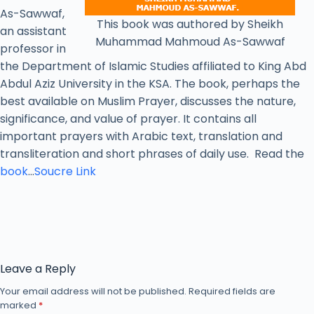
As-Sawwaf,
This book was authored by Sheikh
an assistant
Muhammad Mahmoud As-Sawwaf
professor in
the Department of Islamic Studies affiliated to King Abd
Abdul Aziz University in the KSA. The book, perhaps the
best available on Muslim Prayer, discusses the nature,
significance, and value of prayer. It contains all
important prayers with Arabic text, translation and
transliteration and short phrases of daily use. Read the
book
…
Soucre Link
Leave a Reply
Your email address will not be published.
Required fields are
marked
*