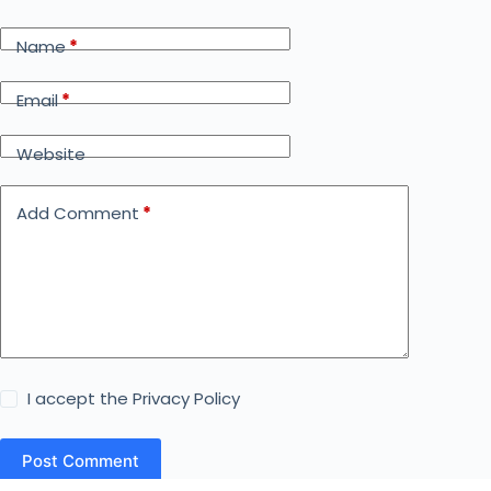
Name
*
Email
*
Website
Add Comment
*
I accept the
Privacy Policy
Post Comment