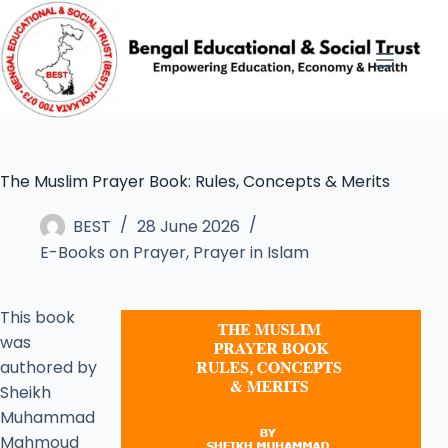
The Muslim Prayer Book: Rules, Concepts & Merits
BEST
28 June 2026
E-Books on Prayer
,
Prayer in Islam
This book
was
authored by
Sheikh
Muhammad
Mahmoud