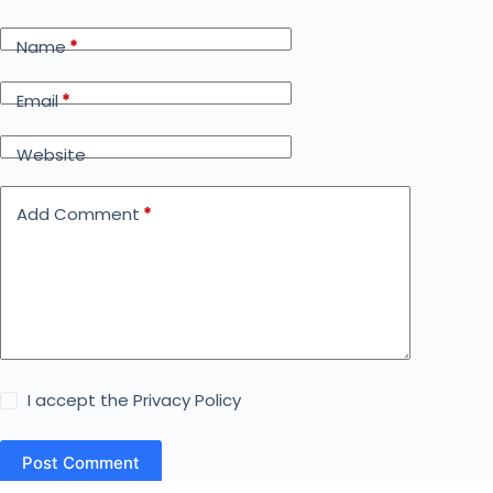
Name
*
Email
*
Website
Add Comment
*
I accept the
Privacy Policy
Post Comment