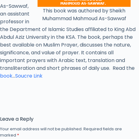
As-Sawwaf,
This book was authored by Sheikh
an assistant
Muhammad Mahmoud As-Sawwaf
professor in
the Department of Islamic Studies affiliated to King Abd
Abdul Aziz University in the KSA. The book, perhaps the
best available on Muslim Prayer, discusses the nature,
significance, and value of prayer. It contains all
important prayers with Arabic text, translation and
transliteration and short phrases of daily use. Read the
book
…
Soucre Link
Leave a Reply
Your email address will not be published.
Required fields are
marked
*