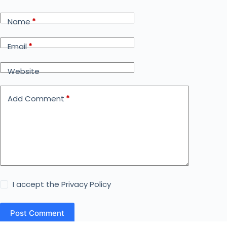
Name
*
Email
*
Website
Add Comment
*
I accept the
Privacy Policy
Post Comment