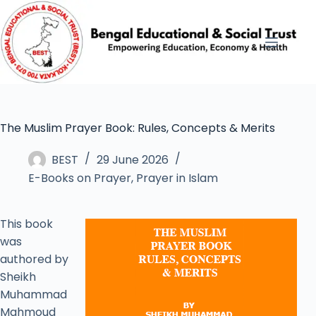
The Muslim Prayer Book: Rules, Concepts & Merits
BEST
29 June 2026
E-Books on Prayer
,
Prayer in Islam
This book
was
authored by
Sheikh
Muhammad
Mahmoud