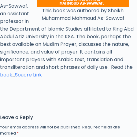
As-Sawwaf,
This book was authored by Sheikh
an assistant
Muhammad Mahmoud As-Sawwaf
professor in
the Department of Islamic Studies affiliated to King Abd
Abdul Aziz University in the KSA. The book, perhaps the
best available on Muslim Prayer, discusses the nature,
significance, and value of prayer. It contains all
important prayers with Arabic text, translation and
transliteration and short phrases of daily use. Read the
book
…
Soucre Link
Leave a Reply
Your email address will not be published.
Required fields are
marked
*