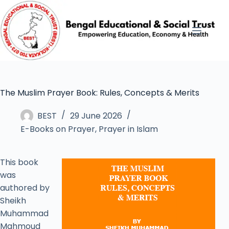
The Muslim Prayer Book: Rules, Concepts & Merits
BEST
29 June 2026
E-Books on Prayer
,
Prayer in Islam
This book
was
authored by
Sheikh
Muhammad
Mahmoud