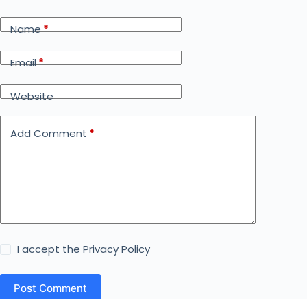
Name
*
Email
*
Website
Add Comment
*
I accept the
Privacy Policy
Post Comment