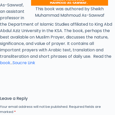
As-Sawwaf,
This book was authored by Sheikh
an assistant
Muhammad Mahmoud As-Sawwaf
professor in
the Department of Islamic Studies affiliated to King Abd
Abdul Aziz University in the KSA. The book, perhaps the
best available on Muslim Prayer, discusses the nature,
significance, and value of prayer. It contains all
important prayers with Arabic text, translation and
transliteration and short phrases of daily use. Read the
book
…
Soucre Link
Leave a Reply
Your email address will not be published.
Required fields are
marked
*