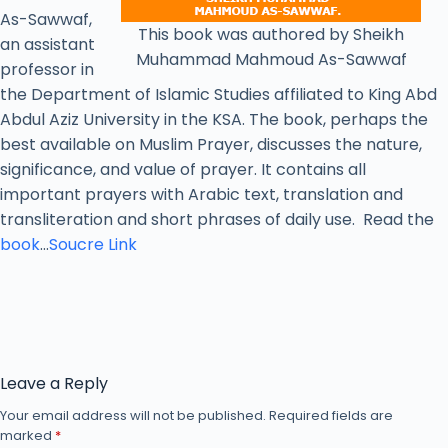
As-Sawwaf,
This book was authored by Sheikh
an assistant
Muhammad Mahmoud As-Sawwaf
professor in
the Department of Islamic Studies affiliated to King Abd
Abdul Aziz University in the KSA. The book, perhaps the
best available on Muslim Prayer, discusses the nature,
significance, and value of prayer. It contains all
important prayers with Arabic text, translation and
transliteration and short phrases of daily use. Read the
book
…
Soucre Link
Leave a Reply
Your email address will not be published.
Required fields are
marked
*