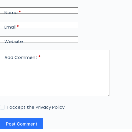
Name
*
Email
*
Website
Add Comment
*
I accept the
Privacy Policy
Post Comment