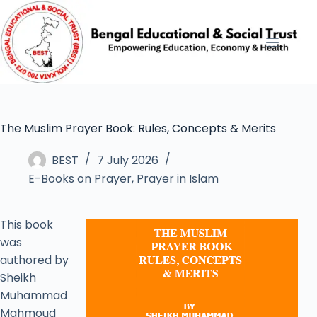
The Muslim Prayer Book: Rules, Concepts & Merits
BEST
7 July 2026
E-Books on Prayer
,
Prayer in Islam
This book
was
authored by
Sheikh
Muhammad
Mahmoud