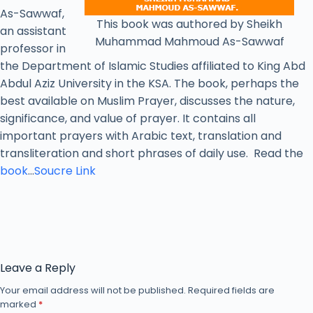
As-Sawwaf,
This book was authored by Sheikh
an assistant
Muhammad Mahmoud As-Sawwaf
professor in
the Department of Islamic Studies affiliated to King Abd
Abdul Aziz University in the KSA. The book, perhaps the
best available on Muslim Prayer, discusses the nature,
significance, and value of prayer. It contains all
important prayers with Arabic text, translation and
transliteration and short phrases of daily use. Read the
book
…
Soucre Link
Leave a Reply
Your email address will not be published.
Required fields are
marked
*