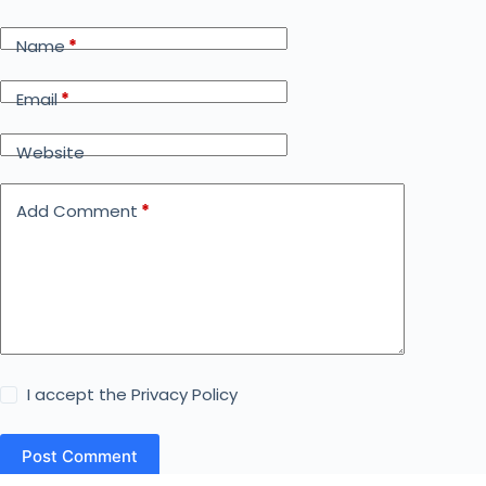
Name
*
Email
*
Website
Add Comment
*
I accept the
Privacy Policy
Post Comment