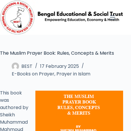
The Muslim Prayer Book: Rules, Concepts & Merits
BEST
17 February 2025
E-Books on Prayer
,
Prayer in Islam
This book
was
authored by
Sheikh
Muhammad
Mahmoud