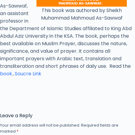
As-Sawwaf,
This book was authored by Sheikh
an assistant
Muhammad Mahmoud As-Sawwaf
professor in
the Department of Islamic Studies affiliated to King Abd
Abdul Aziz University in the KSA. The book, perhaps the
best available on Muslim Prayer, discusses the nature,
significance, and value of prayer. It contains all
important prayers with Arabic text, translation and
transliteration and short phrases of daily use. Read the
book
…
Soucre Link
Leave a Reply
Your email address will not be published.
Required fields are
marked
*