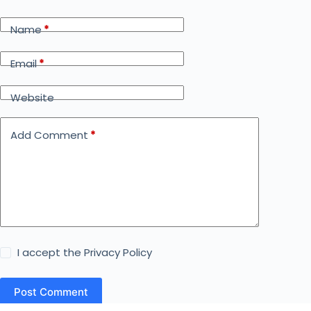
Name
*
Email
*
Website
Add Comment
*
I accept the
Privacy Policy
Post Comment