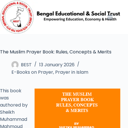
The Muslim Prayer Book: Rules, Concepts & Merits
BEST
13 January 2026
E-Books on Prayer
,
Prayer in Islam
This book
was
authored by
Sheikh
Muhammad
Mahmoud