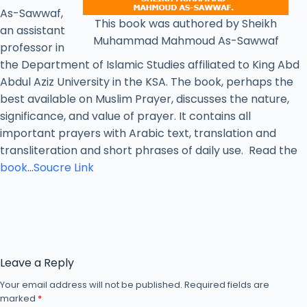
As-Sawwaf,
This book was authored by Sheikh
an assistant
Muhammad Mahmoud As-Sawwaf
professor in
the Department of Islamic Studies affiliated to King Abd
Abdul Aziz University in the KSA. The book, perhaps the
best available on Muslim Prayer, discusses the nature,
significance, and value of prayer. It contains all
important prayers with Arabic text, translation and
transliteration and short phrases of daily use. Read the
book
…
Soucre Link
Leave a Reply
Your email address will not be published.
Required fields are
marked
*