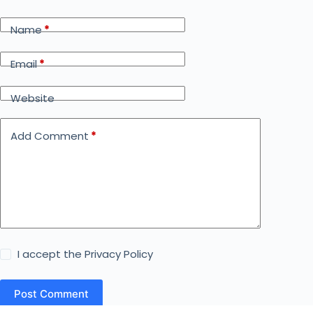
Name
*
Email
*
Website
Add Comment
*
I accept the
Privacy Policy
Post Comment