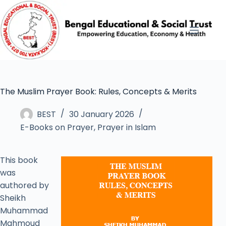
The Muslim Prayer Book: Rules, Concepts & Merits
BEST
30 January 2026
E-Books on Prayer
,
Prayer in Islam
This book
was
authored by
Sheikh
Muhammad
Mahmoud