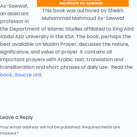
As-Sawwaf,
This book was authored by Sheikh
an assistant
Muhammad Mahmoud As-Sawwaf
professor in
the Department of Islamic Studies affiliated to King Abd
Abdul Aziz University in the KSA. The book, perhaps the
best available on Muslim Prayer, discusses the nature,
significance, and value of prayer. It contains all
important prayers with Arabic text, translation and
transliteration and short phrases of daily use. Read the
book
…
Soucre Link
Leave a Reply
Your email address will not be published.
Required fields are
marked
*