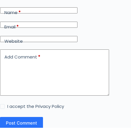
Name
*
Email
*
Website
Add Comment
*
I accept the
Privacy Policy
Post Comment