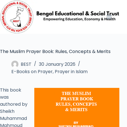
The Muslim Prayer Book: Rules, Concepts & Merits
BEST
30 January 2026
E-Books on Prayer
,
Prayer in Islam
This book
was
authored by
Sheikh
Muhammad
Mahmoud