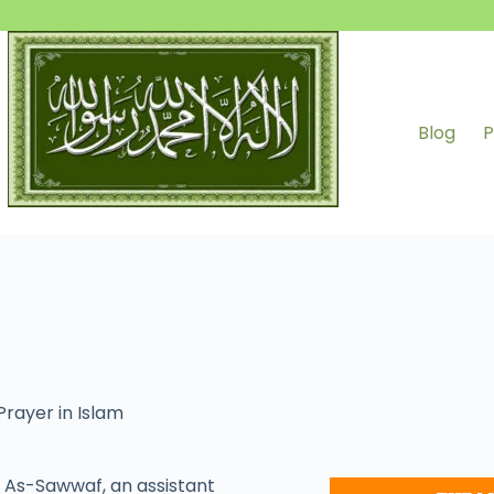
Blog
P
Prayer in Islam
As-Sawwaf, an assistant