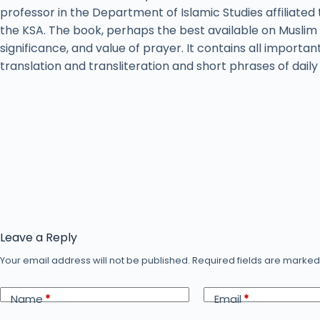
professor in the Department of Islamic Studies affiliated 
the KSA. The book, perhaps the best available on Muslim 
significance, and value of prayer. It contains all importan
translation and transliteration and short phrases of dail
Leave a Reply
Your email address will not be published.
Required fields are marke
Name
*
Email
*