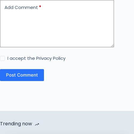
Add Comment
*
I accept the
Privacy Policy
Post Comment
Trending now