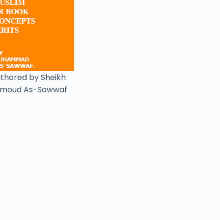
uthored by Sheikh
moud As-Sawwaf