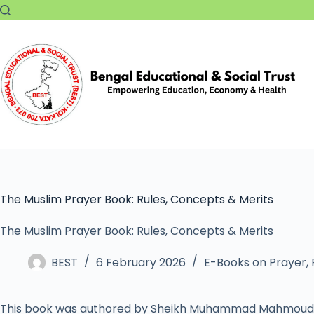
The Muslim Prayer Book: Rules, Concepts & Merits
The Muslim Prayer Book: Rules, Concepts & Merits
BEST
6 February 2026
E-Books on Prayer
,
This book was authored by Sheikh Muhammad Mahmoud 