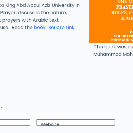
to King Abd Abdul Aziz University in
Prayer, discusses the nature,
t prayers with Arabic text,
y use. Read the
book
…
Soucre Link
This book was a
Muhammad Mah
d
*
Website