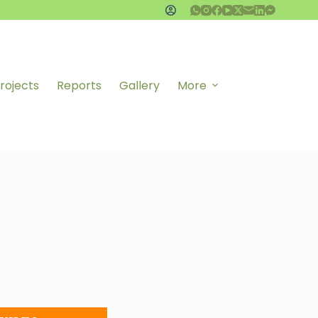
rojects
Reports
Gallery
More