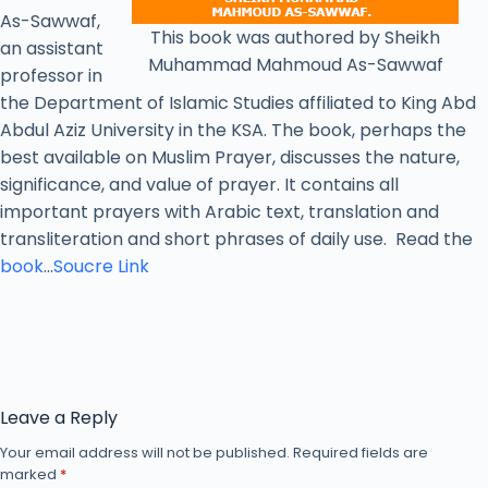
As-Sawwaf,
This book was authored by Sheikh
an assistant
Muhammad Mahmoud As-Sawwaf
professor in
the Department of Islamic Studies affiliated to King Abd
Abdul Aziz University in the KSA. The book, perhaps the
best available on Muslim Prayer, discusses the nature,
significance, and value of prayer. It contains all
important prayers with Arabic text, translation and
transliteration and short phrases of daily use. Read the
book
…
Soucre Link
Leave a Reply
Your email address will not be published.
Required fields are
marked
*