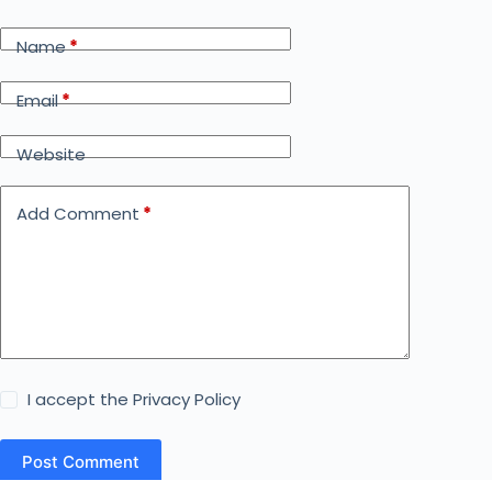
Name
*
Email
*
Website
Add Comment
*
I accept the
Privacy Policy
Post Comment