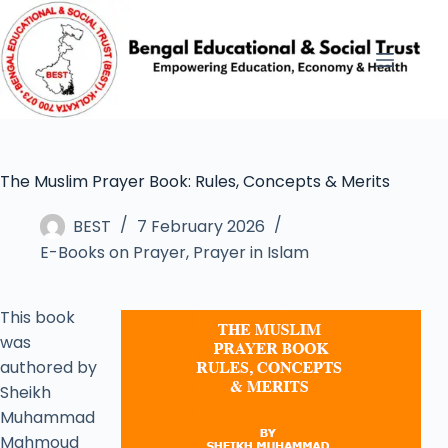
The Muslim Prayer Book: Rules, Concepts & Merits
BEST
7 February 2026
E-Books on Prayer
,
Prayer in Islam
This book
was
authored by
Sheikh
Muhammad
Mahmoud