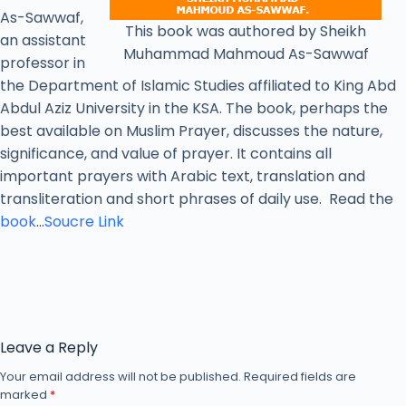
As-Sawwaf,
This book was authored by Sheikh
an assistant
Muhammad Mahmoud As-Sawwaf
professor in
the Department of Islamic Studies affiliated to King Abd
Abdul Aziz University in the KSA. The book, perhaps the
best available on Muslim Prayer, discusses the nature,
significance, and value of prayer. It contains all
important prayers with Arabic text, translation and
transliteration and short phrases of daily use. Read the
book
…
Soucre Link
Leave a Reply
Your email address will not be published.
Required fields are
marked
*