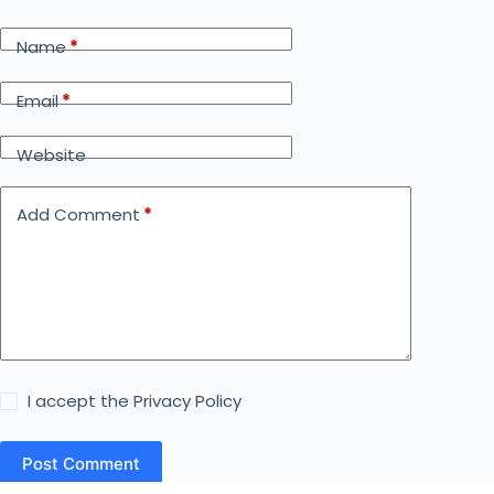
Name
*
Email
*
Website
Add Comment
*
I accept the
Privacy Policy
Post Comment