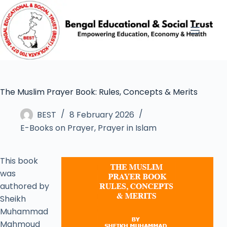
The Muslim Prayer Book: Rules, Concepts & Merits
BEST
8 February 2026
E-Books on Prayer
,
Prayer in Islam
This book
was
authored by
Sheikh
Muhammad
Mahmoud