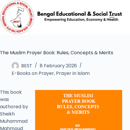
The Muslim Prayer Book: Rules, Concepts & Merits
BEST
8 February 2026
E-Books on Prayer
,
Prayer in Islam
This book
was
authored by
Sheikh
Muhammad
Mahmoud