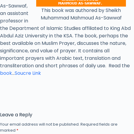
As-Sawwaf,
This book was authored by Sheikh
an assistant
Muhammad Mahmoud As-Sawwaf
professor in
the Department of Islamic Studies affiliated to King Abd
Abdul Aziz University in the KSA. The book, perhaps the
best available on Muslim Prayer, discusses the nature,
significance, and value of prayer. It contains all
important prayers with Arabic text, translation and
transliteration and short phrases of daily use. Read the
book
…
Soucre Link
Leave a Reply
Your email address will not be published.
Required fields are
marked
*