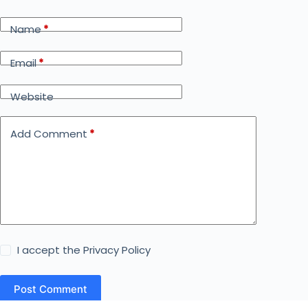
Name
*
Email
*
Website
Add Comment
*
I accept the
Privacy Policy
Post Comment