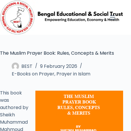
The Muslim Prayer Book: Rules, Concepts & Merits
BEST
9 February 2026
E-Books on Prayer
,
Prayer in Islam
This book
was
authored by
Sheikh
Muhammad
Mahmoud