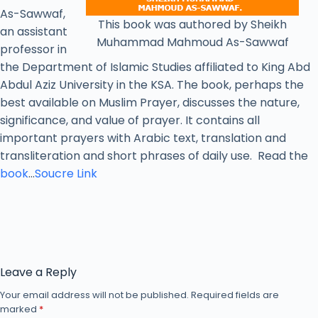
As-Sawwaf,
This book was authored by Sheikh
an assistant
Muhammad Mahmoud As-Sawwaf
professor in
the Department of Islamic Studies affiliated to King Abd
Abdul Aziz University in the KSA. The book, perhaps the
best available on Muslim Prayer, discusses the nature,
significance, and value of prayer. It contains all
important prayers with Arabic text, translation and
transliteration and short phrases of daily use. Read the
book
…
Soucre Link
Leave a Reply
Your email address will not be published.
Required fields are
marked
*