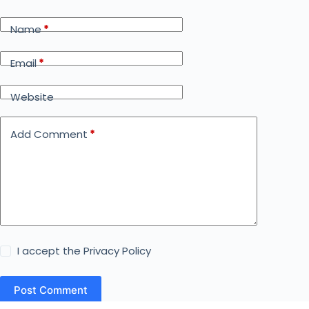
Name
*
Email
*
Website
Add Comment
*
I accept the
Privacy Policy
Post Comment