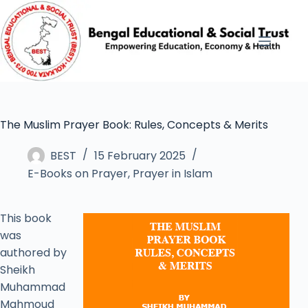
The Muslim Prayer Book: Rules, Concepts & Merits
BEST
15 February 2025
E-Books on Prayer
,
Prayer in Islam
This book
was
authored by
Sheikh
Muhammad
Mahmoud