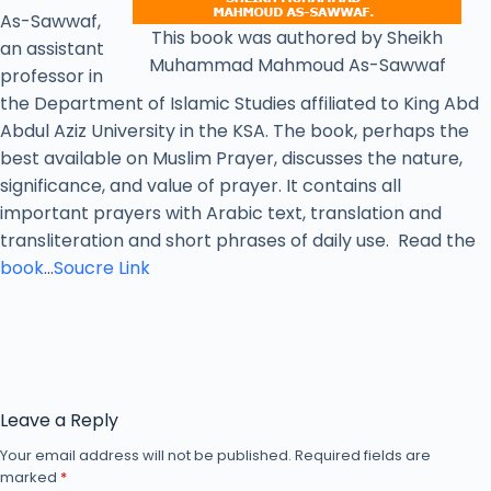
As-Sawwaf,
This book was authored by Sheikh
an assistant
Muhammad Mahmoud As-Sawwaf
professor in
the Department of Islamic Studies affiliated to King Abd
Abdul Aziz University in the KSA. The book, perhaps the
best available on Muslim Prayer, discusses the nature,
significance, and value of prayer. It contains all
important prayers with Arabic text, translation and
transliteration and short phrases of daily use. Read the
book
…
Soucre Link
Leave a Reply
Your email address will not be published.
Required fields are
marked
*