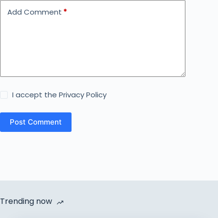
Add Comment
*
I accept the
Privacy Policy
Post Comment
Trending now