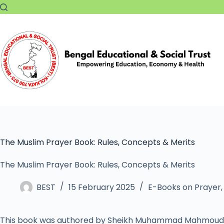
The Muslim Prayer Book: Rules, Concepts & Merits
The Muslim Prayer Book: Rules, Concepts & Merits
BEST
15 February 2025
E-Books on Prayer
This book was authored by Sheikh Muhammad Mahmoud 