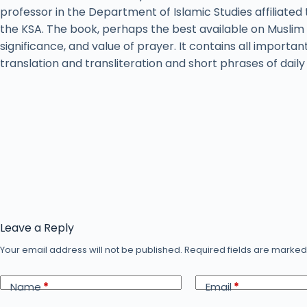
professor in the Department of Islamic Studies affiliated 
the KSA. The book, perhaps the best available on Muslim 
significance, and value of prayer. It contains all importan
translation and transliteration and short phrases of dail
Leave a Reply
Your email address will not be published.
Required fields are marke
Name
*
Email
*