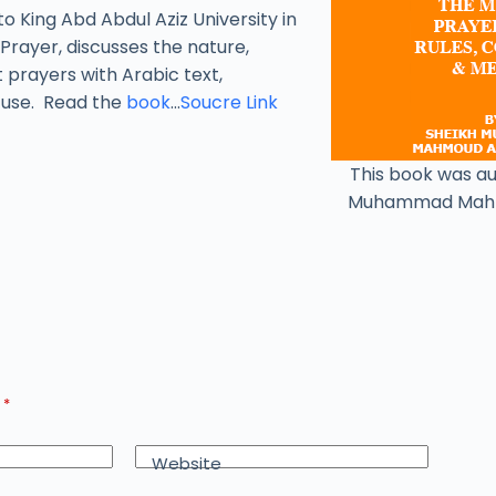
to King Abd Abdul Aziz University in
Prayer, discusses the nature,
t prayers with Arabic text,
y use. Read the
book
…
Soucre Link
This book was a
Muhammad Mah
d
*
Website