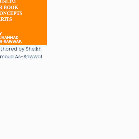
uthored by Sheikh
moud As-Sawwaf