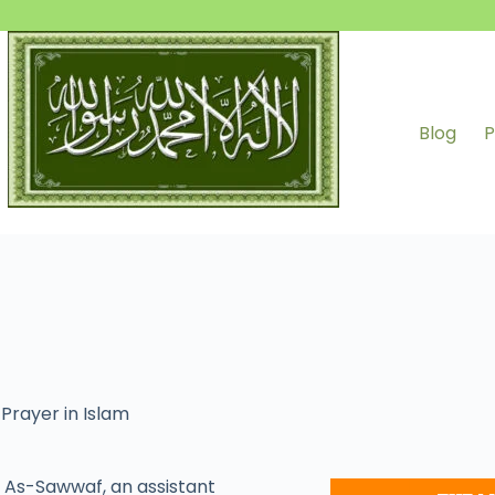
Blog
P
,
Prayer in Islam
As-Sawwaf, an assistant