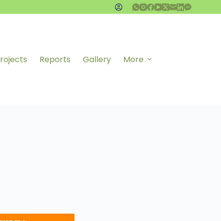
rojects
Reports
Gallery
More