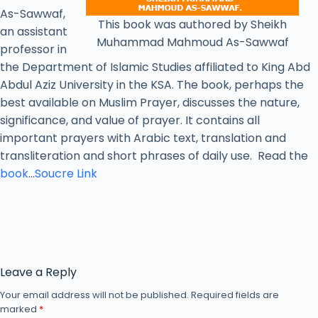
As-Sawwaf,
This book was authored by Sheikh
an assistant
Muhammad Mahmoud As-Sawwaf
professor in
the Department of Islamic Studies affiliated to King Abd
Abdul Aziz University in the KSA. The book, perhaps the
best available on Muslim Prayer, discusses the nature,
significance, and value of prayer. It contains all
important prayers with Arabic text, translation and
transliteration and short phrases of daily use. Read the
book
…
Soucre Link
Leave a Reply
Your email address will not be published.
Required fields are
marked
*