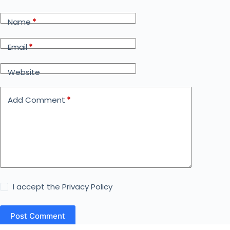
Name
*
Email
*
Website
Add Comment
*
I accept the
Privacy Policy
Post Comment