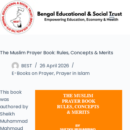
The Muslim Prayer Book: Rules, Concepts & Merits
BEST
26 April 2026
E-Books on Prayer
,
Prayer in Islam
This book
was
authored by
Sheikh
Muhammad
Mahmoud