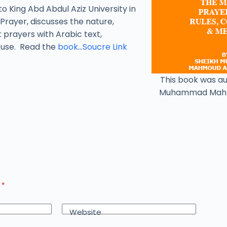
to King Abd Abdul Aziz University in
Prayer, discusses the nature,
t prayers with Arabic text,
y use. Read the
book
…
Soucre Link
This book was a
Muhammad Mah
d
*
Website