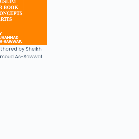
uthored by Sheikh
moud As-Sawwaf