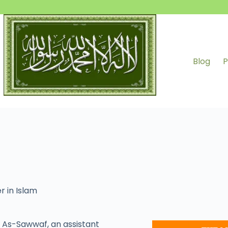
Blog
P
r in Islam
As-Sawwaf, an assistant