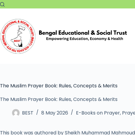
The Muslim Prayer Book: Rules, Concepts & Merits
The Muslim Prayer Book: Rules, Concepts & Merits
BEST
8 May 2026
E-Books on Prayer
,
Praye
This book was authored by Sheikh Muhammad Mahmoud 