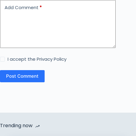
Add Comment
*
I accept the
Privacy Policy
Post Comment
Trending now