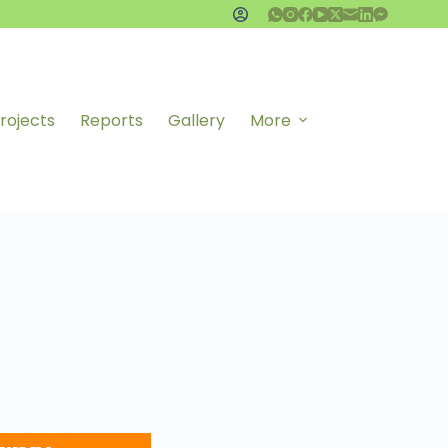
rojects
Reports
Gallery
More