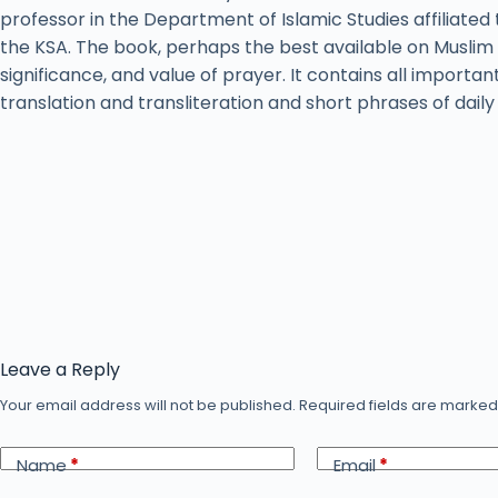
professor in the Department of Islamic Studies affiliated 
the KSA. The book, perhaps the best available on Muslim 
significance, and value of prayer. It contains all importan
translation and transliteration and short phrases of dail
Leave a Reply
Your email address will not be published.
Required fields are marke
Name
*
Email
*