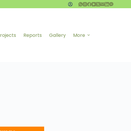
rojects
Reports
Gallery
More