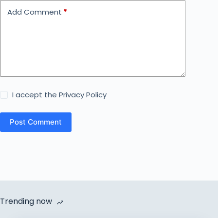
Add Comment
*
I accept the
Privacy Policy
Post Comment
Trending now