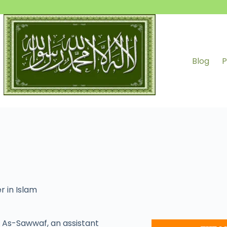
Blog
P
r in Islam
As-Sawwaf, an assistant