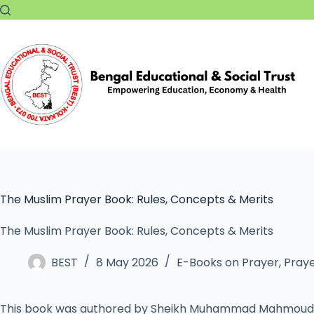
The Muslim Prayer Book: Rules, Concepts & Merits
The Muslim Prayer Book: Rules, Concepts & Merits
BEST
8 May 2026
E-Books on Prayer
,
Praye
This book was authored by Sheikh Muhammad Mahmoud 