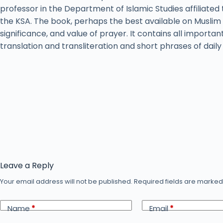
professor in the Department of Islamic Studies affiliated 
the KSA. The book, perhaps the best available on Muslim 
significance, and value of prayer. It contains all importan
translation and transliteration and short phrases of dail
Leave a Reply
Your email address will not be published.
Required fields are marke
Name
*
Email
*