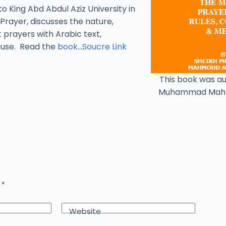
to King Abd Abdul Aziz University in
Prayer, discusses the nature,
t prayers with Arabic text,
y use. Read the
book
…
Soucre Link
This book was a
Muhammad Mah
d
*
Website