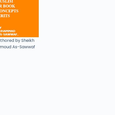
uthored by Sheikh
moud As-Sawwaf