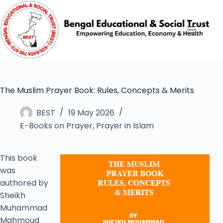
The Muslim Prayer Book: Rules, Concepts & Merits
BEST
19 May 2026
E-Books on Prayer
,
Prayer in Islam
This book
was
authored by
Sheikh
Muhammad
Mahmoud