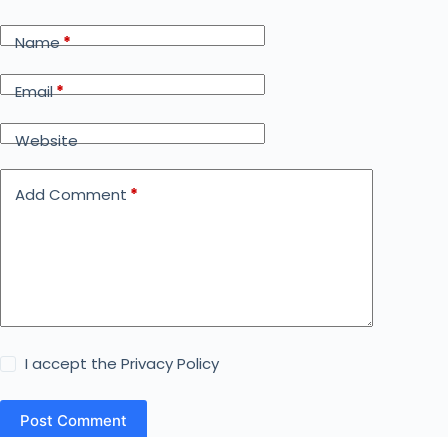
Name
*
Email
*
Website
Add Comment
*
I accept the
Privacy Policy
Post Comment