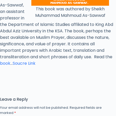
As-Sawwaf,
This book was authored by Sheikh
an assistant
Muhammad Mahmoud As-Sawwaf
professor in
the Department of Islamic Studies affiliated to King Abd
Abdul Aziz University in the KSA. The book, perhaps the
best available on Muslim Prayer, discusses the nature,
significance, and value of prayer. It contains all
important prayers with Arabic text, translation and
transliteration and short phrases of daily use. Read the
book
…
Soucre Link
Leave a Reply
Your email address will not be published.
Required fields are
marked
*