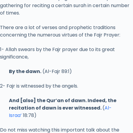
gathering for reciting a certain surah in certain number
of times.
There are a lot of verses and prophetic traditions
concerning the numerous virtues of the Fajr Prayer:
1- Allah swears by the Fajr prayer due to its great
significance,
By the dawn.
(Al-Fajr 89:1)
2- Fajr is witnessed by the angels.
And [also] the Qur’an of dawn. Indeed, the
recitation of dawn is ever witnessed.
(
Al-
Israa’
18:78)
Do not miss watching this important talk about the