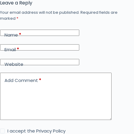
Leave a Reply
Your email address will not be published.
Required fields are
marked
*
Name
*
Email
*
Website
Add Comment
*
I accept the
Privacy Policy