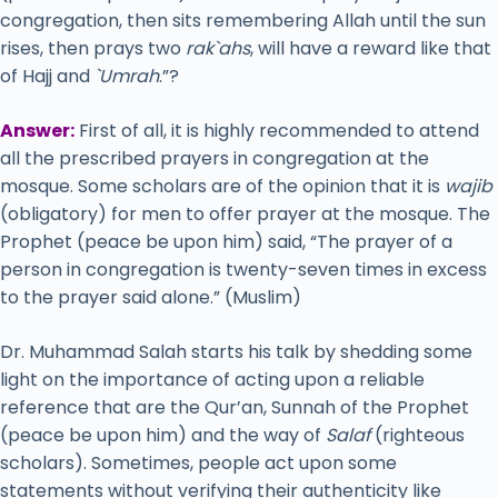
congregation, then sits remembering Allah until the sun
rises, then prays two
rak`ahs
, will have a reward like that
of Hajj and
`Umrah
.”?
Answer:
First of all, it is highly recommended to attend
all the prescribed prayers in congregation at the
mosque. Some scholars are of the opinion that it is
wajib
(obligatory) for men to offer prayer at the mosque. The
Prophet (peace be upon him) said, “The prayer of a
person in congregation is twenty-seven times in excess
to the prayer said alone.” (Muslim)
Dr. Muhammad Salah starts his talk by shedding some
light on the importance of acting upon a reliable
reference that are the Qur’an, Sunnah of the Prophet
(peace be upon him) and the way of
Salaf
(righteous
scholars). Sometimes, people act upon some
statements without verifying their authenticity like