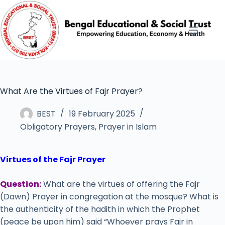
What Are the Virtues of Fajr Prayer?
BEST
19 February 2025
Obligatory Prayers
,
Prayer in Islam
Virtues of the Fajr Prayer
Question:
What are the virtues of offering the Fajr
(Dawn) Prayer in congregation at the mosque? What is
the authenticity of the hadith in which the Prophet
(peace be upon him) said “Whoever prays Fajr in