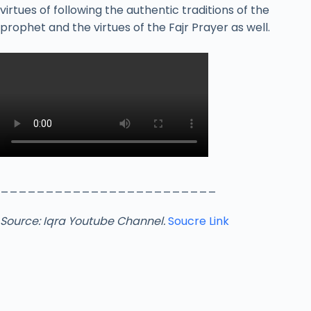
virtues of following the authentic traditions of the
prophet and the virtues of the Fajr Prayer as well.
________________________
Source: Iqra Youtube Channel.
Soucre Link