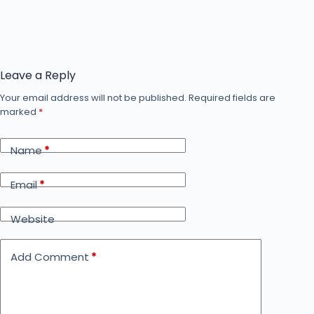
Leave a Reply
Your email address will not be published.
Required fields are
marked
*
Name
*
Email
*
Website
Add Comment
*