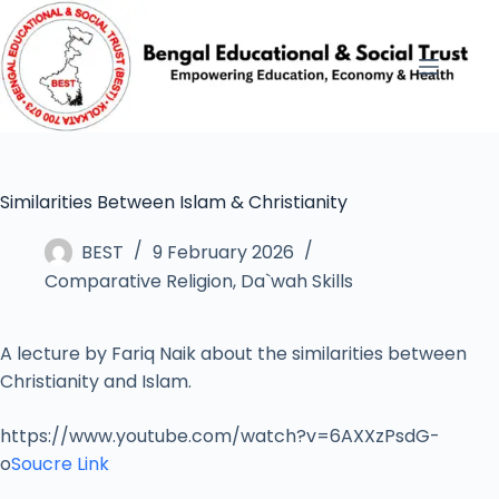
Similarities Between Islam & Christianity
BEST
9 February 2026
Comparative Religion
,
Da`wah Skills
A lecture by Fariq Naik about the similarities between
Christianity and Islam.
https://www.youtube.com/watch?v=6AXXzPsdG-
o
Soucre Link