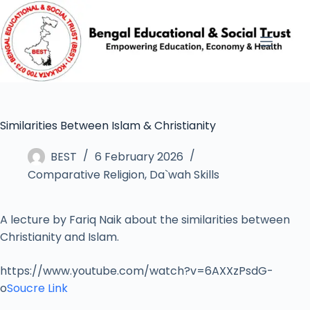
Similarities Between Islam & Christianity
BEST
6 February 2026
Comparative Religion
,
Da`wah Skills
A lecture by Fariq Naik about the similarities between
Christianity and Islam.
https://www.youtube.com/watch?v=6AXXzPsdG-
o
Soucre Link