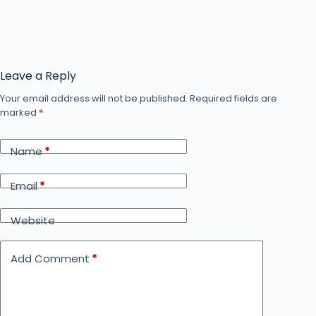
Leave a Reply
Your email address will not be published.
Required fields are
marked
*
Name
*
Email
*
Website
Add Comment
*