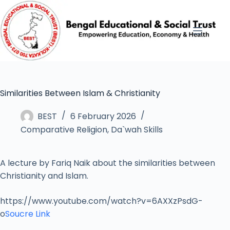
Similarities Between Islam & Christianity
BEST
6 February 2026
Comparative Religion
,
Da`wah Skills
A lecture by Fariq Naik about the similarities between
Christianity and Islam.
https://www.youtube.com/watch?v=6AXXzPsdG-
o
Soucre Link