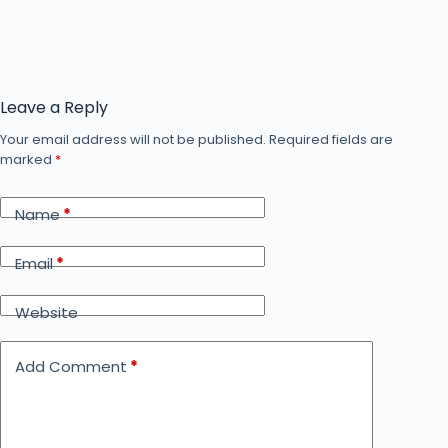
Leave a Reply
Your email address will not be published.
Required fields are
marked
*
Name
*
Email
*
Website
Add Comment
*