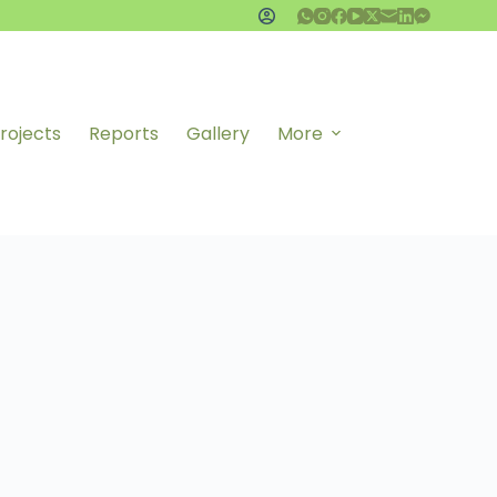
rojects
Reports
Gallery
More