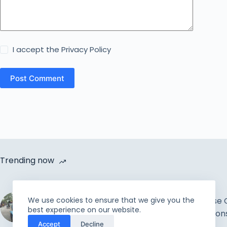
I accept the
Privacy Policy
Post Comment
Trending now
Cycle Van Distribution by
We use cookies to ensure that we give you the
Rahmah Foundation |
How to Increase 
best experience on our website.
Uplift the incapable and
Improve Relation
Accept
Decline
needy