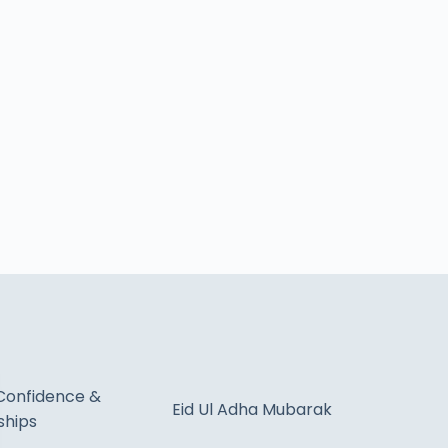
Confidence &
Eid Ul Adha Mubarak
ships