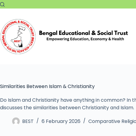
Similarities Between Islam & Christianity
Do Islam and Christianity have anything in common? In thi
discusses the similarities between Christianity and Islam.
BEST
6 February 2026
Comparative Religi