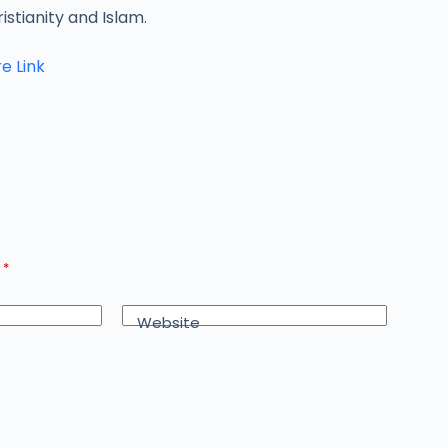
istianity and Islam.
e Link
d
*
Website