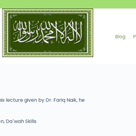
Blog
P
s lecture given by Dr. Fariq Naik, he
on
,
Da`wah Skills