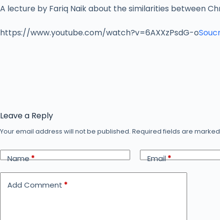
A lecture by Fariq Naik about the similarities between Chr
https://www.youtube.com/watch?v=6AXXzPsdG-o
Soucr
Leave a Reply
Your email address will not be published.
Required fields are marke
Name
*
Email
*
Add Comment
*