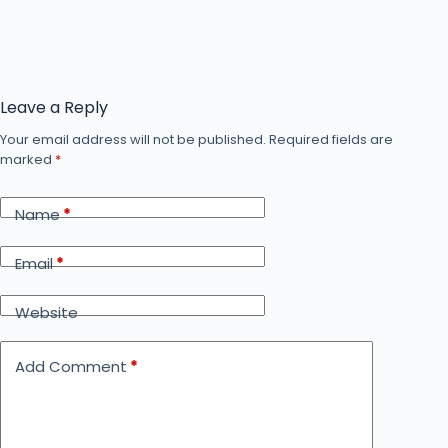
Leave a Reply
Your email address will not be published.
Required fields are
marked
*
Name
*
Email
*
Website
Add Comment
*