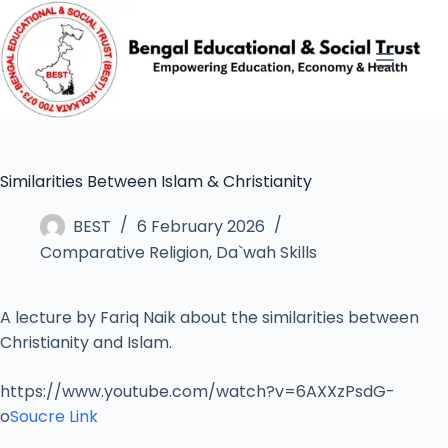
Similarities Between Islam & Christianity
BEST
6 February 2026
Comparative Religion
,
Da`wah Skills
A lecture by Fariq Naik about the similarities between
Christianity and Islam.
https://www.youtube.com/watch?v=6AXXzPsdG-
o
Soucre Link