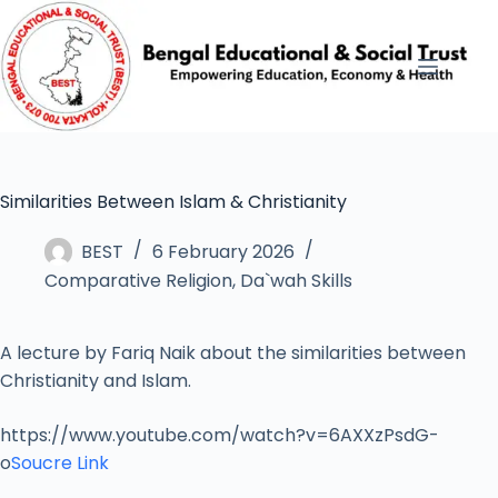
Similarities Between Islam & Christianity
BEST
6 February 2026
Comparative Religion
,
Da`wah Skills
A lecture by Fariq Naik about the similarities between
Christianity and Islam.
https://www.youtube.com/watch?v=6AXXzPsdG-
o
Soucre Link