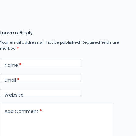
Leave a Reply
Your email address will not be published.
Required fields are
marked
*
Name
*
Email
*
Website
Add Comment
*