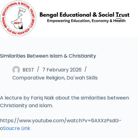
Similarities Between Islam & Christianity
BEST
7 February 2026
Comparative Religion
,
Da`wah Skills
A lecture by Fariq Naik about the similarities between
Christianity and Islam.
https://www.youtube.com/watch?v=6AXXzPsdG-
o
Soucre Link