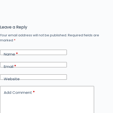
Leave a Reply
Your email address will not be published.
Required fields are
marked
*
Name
*
Email
*
Website
Add Comment
*