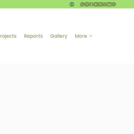
rojects
Reports
Gallery
More