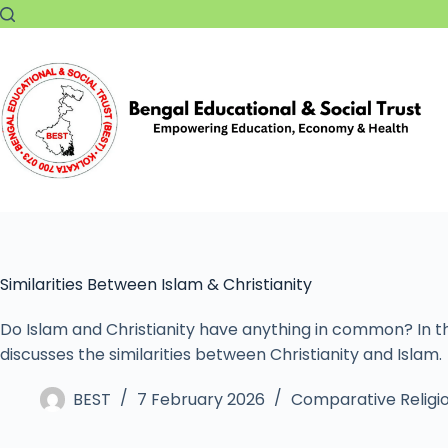
Similarities Between Islam & Christianity
Do Islam and Christianity have anything in common? In thi
discusses the similarities between Christianity and Islam.
BEST
7 February 2026
Comparative Religi