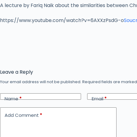
A lecture by Fariq Naik about the similarities between Chr
https://www.youtube.com/watch?v=6AXXzPsdG-o
Soucr
Leave a Reply
Your email address will not be published.
Required fields are marke
Name
*
Email
*
Add Comment
*