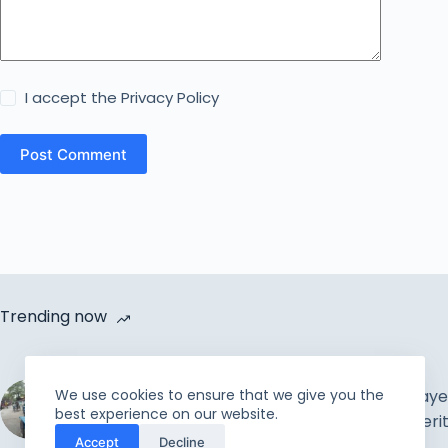
I accept the
Privacy Policy
Post Comment
Trending now
Cycle Van Distribution by
We use cookies to ensure that we give you the
Rahmah Foundation |
The Muslim Prayer
best experience on our website.
Uplift the incapable and
Concepts & Meri
Accept
Decline
needy