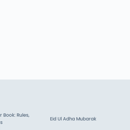
 Book: Rules,
Eid Ul Adha Mubarak
ts