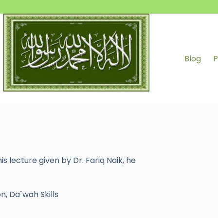
Blog
P
s lecture given by Dr. Fariq Naik, he
on
,
Da`wah Skills