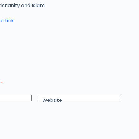
istianity and Islam.
e Link
d
*
Website