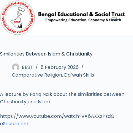
Similarities Between Islam & Christianity
BEST
8 February 2026
Comparative Religion
,
Da`wah Skills
A lecture by Fariq Naik about the similarities between
Christianity and Islam.
https://www.youtube.com/watch?v=6AXXzPsdG-
o
Soucre Link