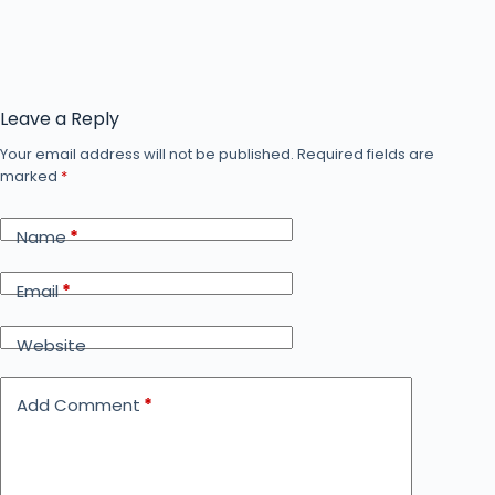
Leave a Reply
Your email address will not be published.
Required fields are
marked
*
Name
*
Email
*
Website
Add Comment
*